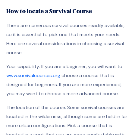
How to locate a Survival Course
There are numerous survival courses readily available,
so it is essential to pick one that meets your needs.
Here are several considerations in choosing a survival
course:
Your capability: If you are a beginner, you will want to
www.survivalcourses.org
choose a course that is
designed for beginners. If you are more experienced,
you may want to choose a more advanced course.
The location of the course: Some survival courses are
located in the wilderness, although some are held in far
more urban configurations. Pick a course that is
located in a spot that you are more comfortable with.