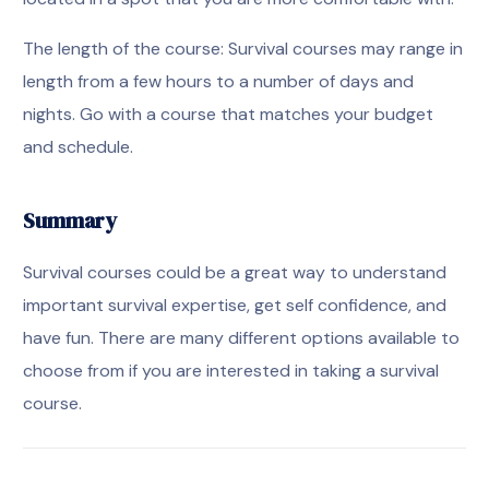
The length of the course: Survival courses may range in
length from a few hours to a number of days and
nights. Go with a course that matches your budget
and schedule.
Summary
Survival courses could be a great way to understand
important survival expertise, get self confidence, and
have fun. There are many different options available to
choose from if you are interested in taking a survival
course.