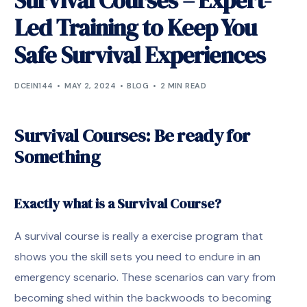
Survival Courses – Expert-
Led Training to Keep You
Safe Survival Experiences
DCEIN144
MAY 2, 2024
BLOG
2 MIN READ
Survival Courses: Be ready for
Something
Exactly what is a Survival Course?
A survival course is really a exercise program that
shows you the skill sets you need to endure in an
emergency scenario. These scenarios can vary from
becoming shed within the backwoods to becoming