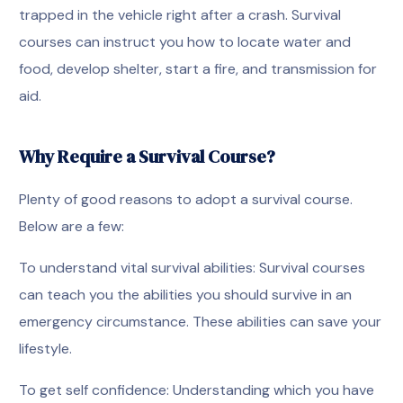
trapped in the vehicle right after a crash. Survival
courses can instruct you how to locate water and
food, develop shelter, start a fire, and transmission for
aid.
Why Require a Survival Course?
Plenty of good reasons to adopt a survival course.
Below are a few:
To understand vital survival abilities: Survival courses
can teach you the abilities you should survive in an
emergency circumstance. These abilities can save your
lifestyle.
To get self confidence: Understanding which you have