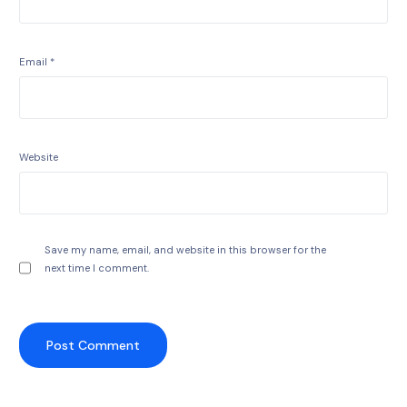
Email
*
Website
Save my name, email, and website in this browser for the
next time I comment.