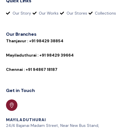
Quick Links
Our Story
Our Works
Our Stores
Collections
Our Branches
T
h
a
n
j
a
v
u
r
:
+
9
1
9
8
4
2
9
3
8
8
5
4
M
a
y
i
l
a
d
u
t
h
u
r
a
i
:
+
9
1
9
8
4
2
9
3
9
6
6
4
C
h
e
n
n
a
i
:
+
9
1
9
4
8
6
7
1
8
1
8
7
Get in Touch
MAYILADUTHURAI
24/4 Bajanai Madam Street, Near New Bus Stand,