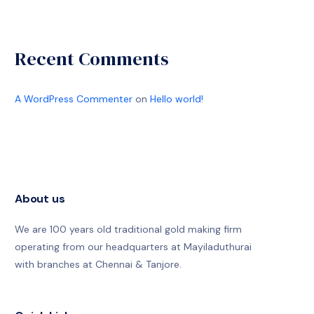
Recent Comments
A WordPress Commenter
on
Hello world!
About us
We are 100 years old traditional gold making firm
operating from our headquarters at Mayiladuthurai
with branches at Chennai & Tanjore.