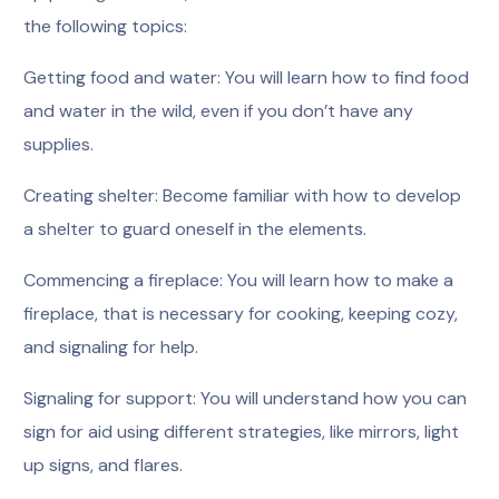
the following topics:
Getting food and water: You will learn how to find food
and water in the wild, even if you don’t have any
supplies.
Creating shelter: Become familiar with how to develop
a shelter to guard oneself in the elements.
Commencing a fireplace: You will learn how to make a
fireplace, that is necessary for cooking, keeping cozy,
and signaling for help.
Signaling for support: You will understand how you can
sign for aid using different strategies, like mirrors, light
up signs, and flares.