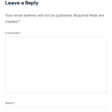
Leave a Reply
Your email address will not be published.
Required fields are
marked
*
Comment
*
Name
*