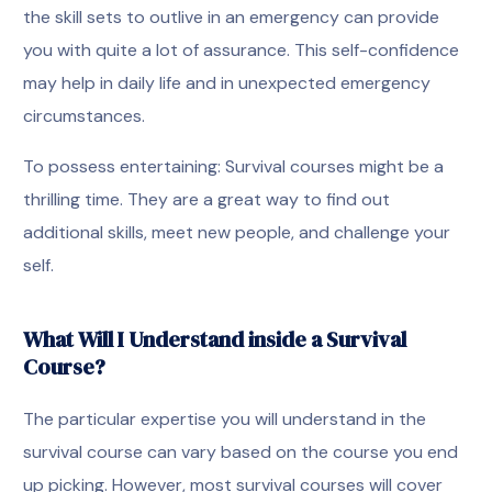
the skill sets to outlive in an emergency can provide
you with quite a lot of assurance. This self-confidence
may help in daily life and in unexpected emergency
circumstances.
To possess entertaining: Survival courses might be a
thrilling time. They are a great way to find out
additional skills, meet new people, and challenge your
self.
What Will I Understand inside a Survival
Course?
The particular expertise you will understand in the
survival course can vary based on the course you end
up picking. However, most survival courses will cover