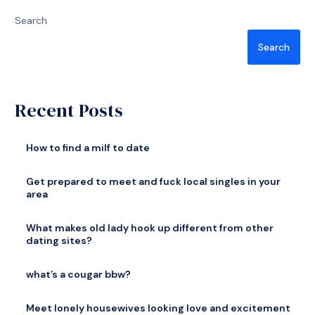
Search
Search
Recent Posts
How to find a milf to date
Get prepared to meet and fuck local singles in your
area
What makes old lady hook up different from other
dating sites?
what’s a cougar bbw?
Meet lonely housewives looking love and excitement