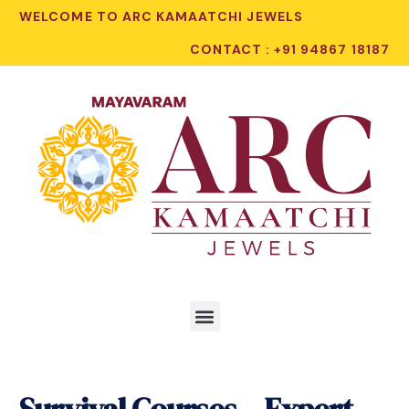
WELCOME TO ARC KAMAATCHI JEWELS
CONTACT : +91 94867 18187