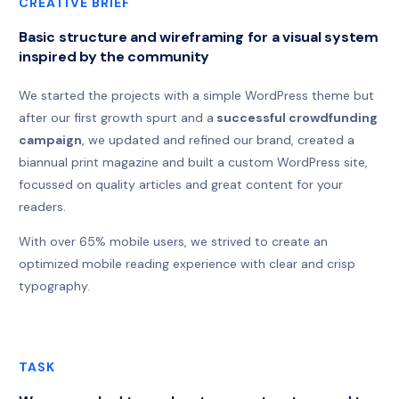
CREATIVE BRIEF
Basic structure and wireframing for a visual system
inspired by the community
We started the projects with a simple WordPress theme but
after our first growth spurt and a
successful crowdfunding
campaign
, we updated and refined our brand, created a
biannual print magazine and built a custom WordPress site,
focussed on quality articles and great content for your
readers.
With over 65% mobile users, we strived to create an
optimized mobile reading experience with clear and crisp
typography.
TASK