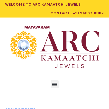
WELCOME TO ARC KAMAATCHI JEWELS
CONTACT : +91 94867 18187