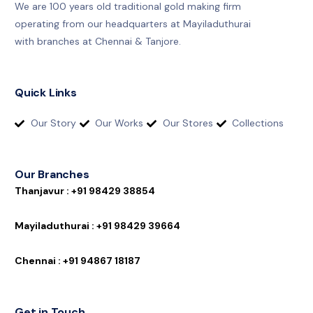
We are 100 years old traditional gold making firm
operating from our headquarters at Mayiladuthurai
with branches at Chennai & Tanjore.
Quick Links
Our Story
Our Works
Our Stores
Collections
Our Branches
T
h
a
n
j
a
v
u
r
:
+
9
1
9
8
4
2
9
3
8
8
5
4
M
a
y
i
l
a
d
u
t
h
u
r
a
i
:
+
9
1
9
8
4
2
9
3
9
6
6
4
C
h
e
n
n
a
i
:
+
9
1
9
4
8
6
7
1
8
1
8
7
Get in Touch