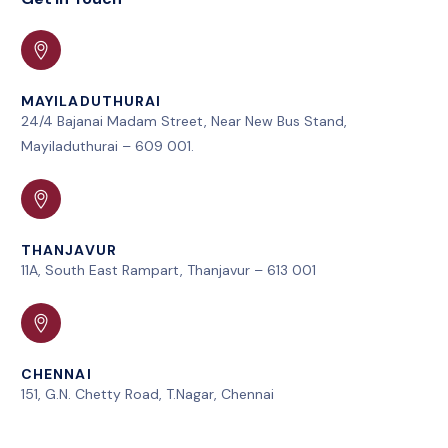
MAYILADUTHURAI
24/4 Bajanai Madam Street, Near New Bus Stand,
Mayiladuthurai – 609 001.
THANJAVUR
11A, South East Rampart, Thanjavur – 613 001
CHENNAI
151, G.N. Chetty Road, T.Nagar, Chennai