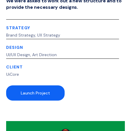
We were asked to work out a new structure and to
provide the necessary designs.
STRATEGY
Brand Strategy, UX Strategy
DESIGN
UI/UX Design, Art Direction
CLIENT
UiCore
Launch Project