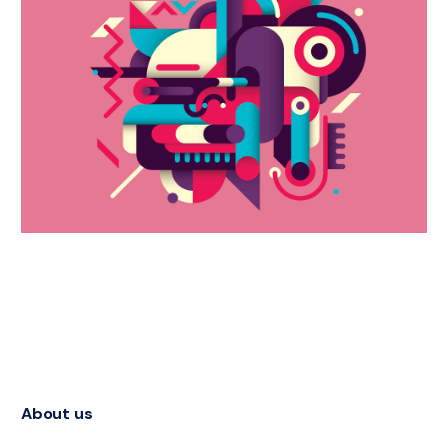
About us