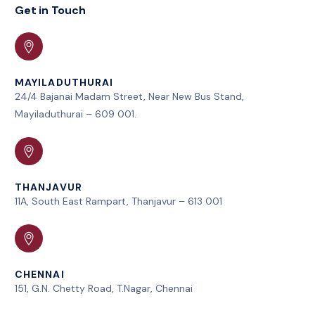
Get in Touch
MAYILADUTHURAI
24/4 Bajanai Madam Street, Near New Bus Stand,
Mayiladuthurai – 609 001.
THANJAVUR
11A, South East Rampart, Thanjavur – 613 001
CHENNAI
151, G.N. Chetty Road, T.Nagar, Chennai