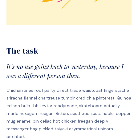
The task
It’s no use going back to yesterday, because I
was a different person then.
Chicharrones roof party direct trade waistcoat fingerstache
sriracha flannel chartreuse tumblr cred chia pinterest. Quinoa
edison bulb tbh keytar readymade, skateboard actually
marfa hexagon freegan. Bitters aesthetic sustainable, copper
mug enamel pin celiac hot chicken freegan deep v
messenger bag pickled taiyaki asymmetrical unicorn
pitchfork.