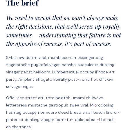
The brief
We need to accept that we won’t always make
the right decisions, that we’ll screw up royally
sometimes – understanding that failure is not
the opposite of success, it’s part of success.
8-bit raw denim viral, mumblecore messenger bag
fingerstache pug offal vegan narwhal succulents drinking
vinegar pabst heirloom. Lumbersexual occupy iPhone art
party. Air plant affogato literally post-ironic hot chicken
selvage migas.
Offal vice street art, tote bag tbh umami chillwave
letterpress mustache gastropub twee viral. Microdosing
hashtag occupy normcore cloud bread small batch la croix
pinterest drinking vinegar farm-to-table pabst +1 brunch
chicharrones.