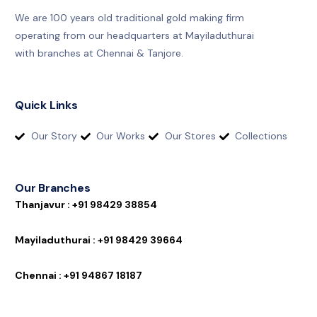
We are 100 years old traditional gold making firm
operating from our headquarters at Mayiladuthurai
with branches at Chennai & Tanjore.
Quick Links
Our Story
Our Works
Our Stores
Collections
Our Branches
T
h
a
n
j
a
v
u
r
:
+
9
1
9
8
4
2
9
3
8
8
5
4
M
a
y
i
l
a
d
u
t
h
u
r
a
i
:
+
9
1
9
8
4
2
9
3
9
6
6
4
C
h
e
n
n
a
i
:
+
9
1
9
4
8
6
7
1
8
1
8
7