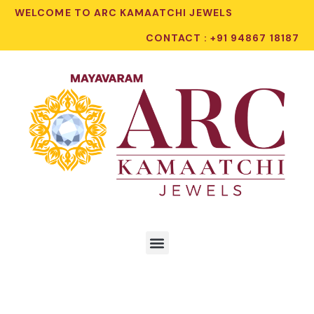
WELCOME TO ARC KAMAATCHI JEWELS
CONTACT : +91 94867 18187