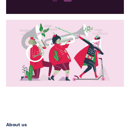
About us