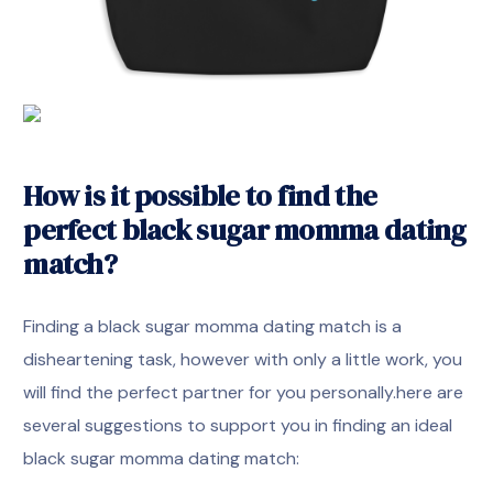
How is it possible to find the
perfect black sugar momma dating
match?
Finding a black sugar momma dating match is a
disheartening task, however with only a little work, you
will find the perfect partner for you personally.here are
several suggestions to support you in finding an ideal
black sugar momma dating match: