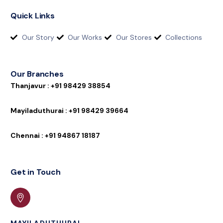
Quick Links
Our Story
Our Works
Our Stores
Collections
Our Branches
T
h
a
n
j
a
v
u
r
:
+
9
1
9
8
4
2
9
3
8
8
5
4
M
a
y
i
l
a
d
u
t
h
u
r
a
i
:
+
9
1
9
8
4
2
9
3
9
6
6
4
C
h
e
n
n
a
i
:
+
9
1
9
4
8
6
7
1
8
1
8
7
Get in Touch
MAYILADUTHURAI