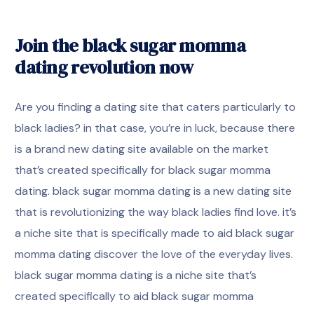
Join the black sugar momma
dating revolution now
Are you finding a dating site that caters particularly to
black ladies? in that case, you’re in luck, because there
is a brand new dating site available on the market
that’s created specifically for black sugar momma
dating. black sugar momma dating is a new dating site
that is revolutionizing the way black ladies find love. it’s
a niche site that is specifically made to aid black sugar
momma dating discover the love of the everyday lives.
black sugar momma dating is a niche site that’s
created specifically to aid black sugar momma