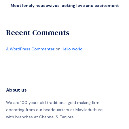
Meet lonely housewives looking love and excitement
Recent Comments
A WordPress Commenter
on
Hello world!
About us
We are 100 years old traditional gold making firm
operating from our headquarters at Mayiladuthurai
with branches at Chennai & Tanjore.