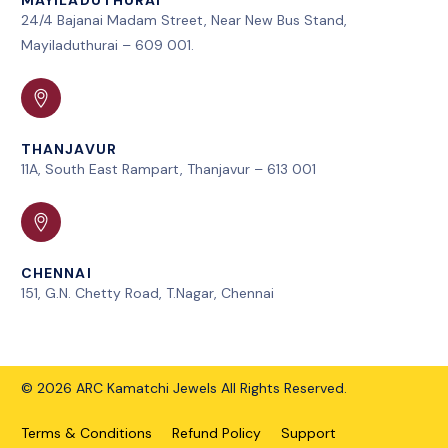
24/4 Bajanai Madam Street, Near New Bus Stand,
Mayiladuthurai – 609 001.
THANJAVUR
11A, South East Rampart, Thanjavur – 613 001
CHENNAI
151, G.N. Chetty Road, T.Nagar, Chennai
© 2026 ARC Kamatchi Jewels All Rights Reserved.
Terms & Conditions
Refund Policy
Support