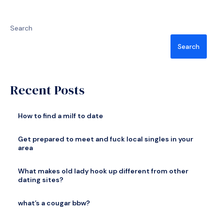
Search
Search
Recent Posts
How to find a milf to date
Get prepared to meet and fuck local singles in your
area
What makes old lady hook up different from other
dating sites?
what’s a cougar bbw?