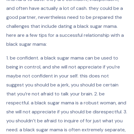
and often have actually a lot of cash. they could be a
good partner, nevertheless need to be prepared the
challenges that include dating a black sugar mama.
here are a few tips for a successful relationship with a
black sugar mama:
1. be confident. a black sugar mama can be used to
being in control, and she will not appreciate if you’re
maybe not confident in your self. this does not
suggest you should be a jerk, you should be certain
that you’re not afraid to talk your brain. 2. be
respectful. a black sugar mama is a robust woman, and
she will not appreciate if you should be disrespectful. 3.
you shouldn’t be afraid to inquire of for just what you
need. a black sugar mama is often extremely separate,