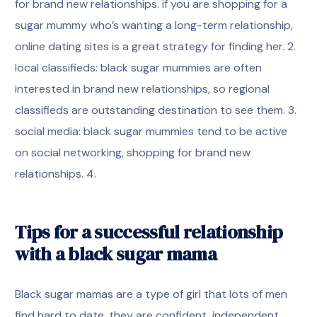
for brand new relationships. if you are shopping for a
sugar mummy who’s wanting a long-term relationship,
online dating sites is a great strategy for finding her. 2.
local classifieds: black sugar mummies are often
interested in brand new relationships, so regional
classifieds are outstanding destination to see them. 3.
social media: black sugar mummies tend to be active
on social networking, shopping for brand new
relationships. 4.
Tips for a successful relationship
with a black sugar mama
Black sugar mamas are a type of girl that lots of men
find hard to date. they are confident, independent,