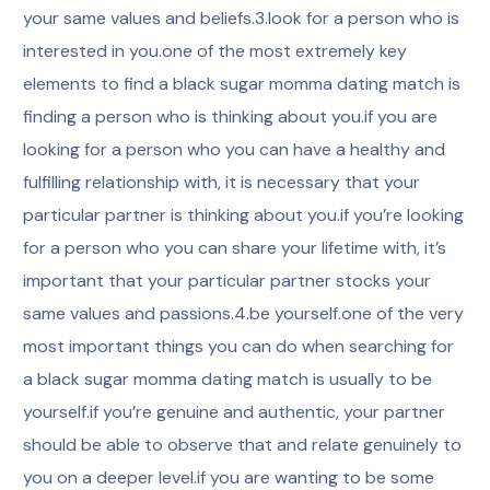
your same values and beliefs.3.look for a person who is
interested in you.one of the most extremely key
elements to find a black sugar momma dating match is
finding a person who is thinking about you.if you are
looking for a person who you can have a healthy and
fulfilling relationship with, it is necessary that your
particular partner is thinking about you.if you’re looking
for a person who you can share your lifetime with, it’s
important that your particular partner stocks your
same values and passions.4.be yourself.one of the very
most important things you can do when searching for
a black sugar momma dating match is usually to be
yourself.if you’re genuine and authentic, your partner
should be able to observe that and relate genuinely to
you on a deeper level.if you are wanting to be some