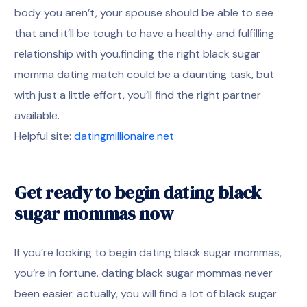
body you aren’t, your spouse should be able to see
that and it’ll be tough to have a healthy and fulfilling
relationship with you.finding the right black sugar
momma dating match could be a daunting task, but
with just a little effort, you’ll find the right partner
available.
Helpful site:
datingmillionaire.net
Get ready to begin dating black
sugar mommas now
If you’re looking to begin dating black sugar mommas,
you’re in fortune. dating black sugar mommas never
been easier. actually, you will find a lot of black sugar