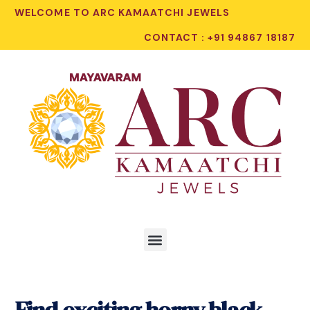
WELCOME TO ARC KAMAATCHI JEWELS
CONTACT : +91 94867 18187