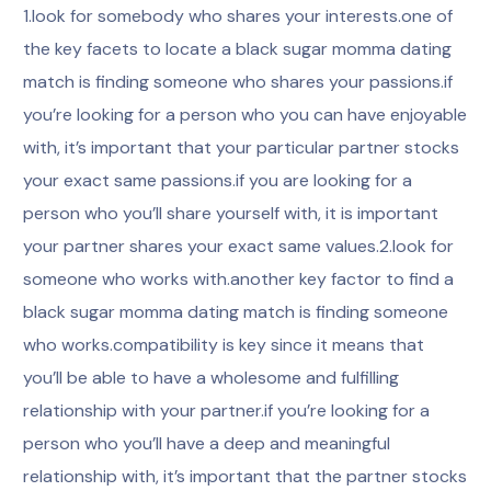
1.look for somebody who shares your interests.one of
the key facets to locate a black sugar momma dating
match is finding someone who shares your passions.if
you’re looking for a person who you can have enjoyable
with, it’s important that your particular partner stocks
your exact same passions.if you are looking for a
person who you’ll share yourself with, it is important
your partner shares your exact same values.2.look for
someone who works with.another key factor to find a
black sugar momma dating match is finding someone
who works.compatibility is key since it means that
you’ll be able to have a wholesome and fulfilling
relationship with your partner.if you’re looking for a
person who you’ll have a deep and meaningful
relationship with, it’s important that the partner stocks