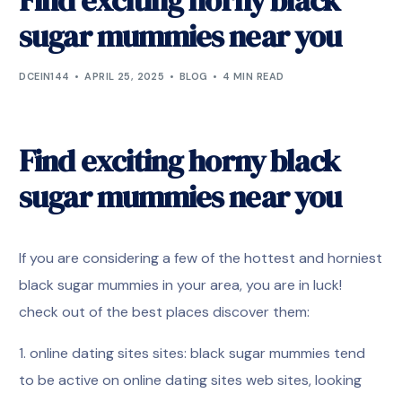
Find exciting horny black
sugar mummies near you
DCEIN144
APRIL 25, 2025
BLOG
4 MIN READ
Find exciting horny black
sugar mummies near you
If you are considering a few of the hottest and horniest
black sugar mummies in your area, you are in luck!
check out of the best places discover them:
1. online dating sites sites: black sugar mummies tend
to be active on online dating sites web sites, looking