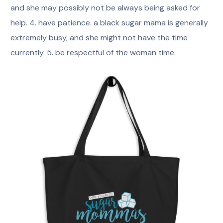
and she may possibly not be always being asked for
help. 4. have patience. a black sugar mama is generally
extremely busy, and she might not have the time
currently. 5. be respectful of the woman time.