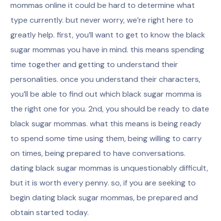
mommas online it could be hard to determine what
type currently. but never worry, we’re right here to
greatly help. first, you’ll want to get to know the black
sugar mommas you have in mind. this means spending
time together and getting to understand their
personalities. once you understand their characters,
you’ll be able to find out which black sugar momma is
the right one for you. 2nd, you should be ready to date
black sugar mommas. what this means is being ready
to spend some time using them, being willing to carry
on times, being prepared to have conversations.
dating black sugar mommas is unquestionably difficult,
but it is worth every penny. so, if you are seeking to
begin dating black sugar mommas, be prepared and
obtain started today.