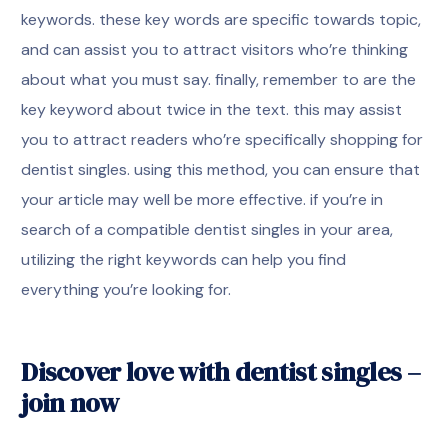
keywords. these key words are specific towards topic,
and can assist you to attract visitors who’re thinking
about what you must say. finally, remember to are the
key keyword about twice in the text. this may assist
you to attract readers who’re specifically shopping for
dentist singles. using this method, you can ensure that
your article may well be more effective. if you’re in
search of a compatible dentist singles in your area,
utilizing the right keywords can help you find
everything you’re looking for.
Discover love with dentist singles –
join now