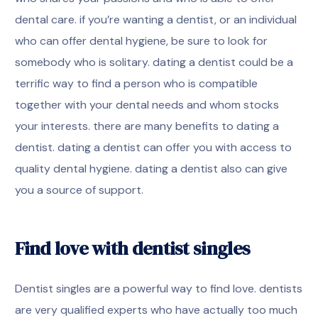
dental care. if you’re wanting a dentist, or an individual
who can offer dental hygiene, be sure to look for
somebody who is solitary. dating a dentist could be a
terrific way to find a person who is compatible
together with your dental needs and whom stocks
your interests. there are many benefits to dating a
dentist. dating a dentist can offer you with access to
quality dental hygiene. dating a dentist also can give
you a source of support.
Find love with dentist singles
Dentist singles are a powerful way to find love. dentists
are very qualified experts who have actually too much