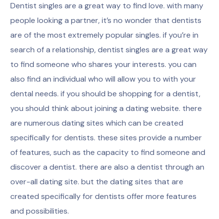
Dentist singles are a great way to find love. with many
people looking a partner, it’s no wonder that dentists
are of the most extremely popular singles. if you’re in
search of a relationship, dentist singles are a great way
to find someone who shares your interests. you can
also find an individual who will allow you to with your
dental needs. if you should be shopping for a dentist,
you should think about joining a dating website. there
are numerous dating sites which can be created
specifically for dentists. these sites provide a number
of features, such as the capacity to find someone and
discover a dentist. there are also a dentist through an
over-all dating site. but the dating sites that are
created specifically for dentists offer more features
and possibilities.