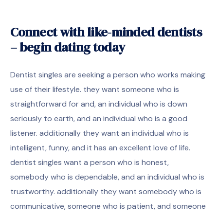
Connect with like-minded dentists
– begin dating today
Dentist singles are seeking a person who works making
use of their lifestyle. they want someone who is
straightforward for and, an individual who is down
seriously to earth, and an individual who is a good
listener. additionally they want an individual who is
intelligent, funny, and it has an excellent love of life.
dentist singles want a person who is honest,
somebody who is dependable, and an individual who is
trustworthy. additionally they want somebody who is
communicative, someone who is patient, and someone