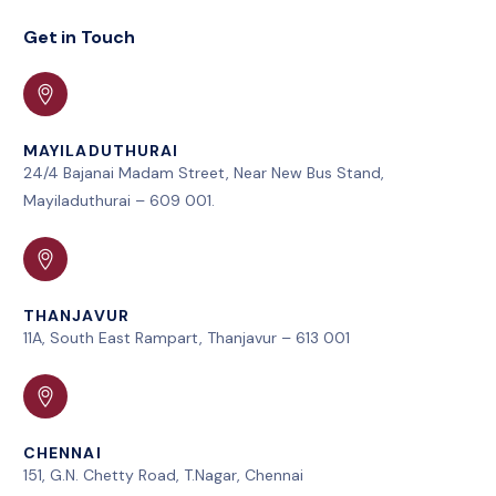
Get in Touch
MAYILADUTHURAI
24/4 Bajanai Madam Street, Near New Bus Stand,
Mayiladuthurai – 609 001.
THANJAVUR
11A, South East Rampart, Thanjavur – 613 001
CHENNAI
151, G.N. Chetty Road, T.Nagar, Chennai