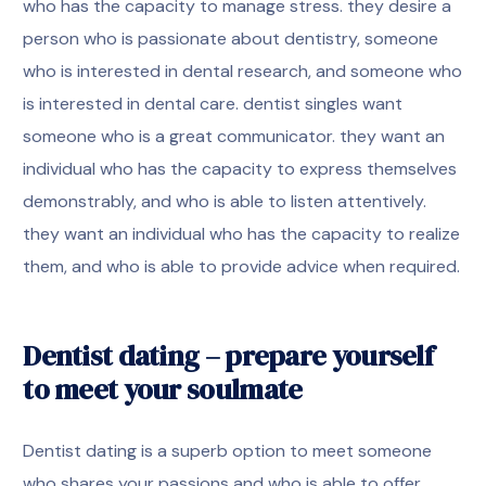
who has the capacity to manage stress. they desire a
person who is passionate about dentistry, someone
who is interested in dental research, and someone who
is interested in dental care. dentist singles want
someone who is a great communicator. they want an
individual who has the capacity to express themselves
demonstrably, and who is able to listen attentively.
they want an individual who has the capacity to realize
them, and who is able to provide advice when required.
Dentist dating – prepare yourself
to meet your soulmate
Dentist dating is a superb option to meet someone
who shares your passions and who is able to offer