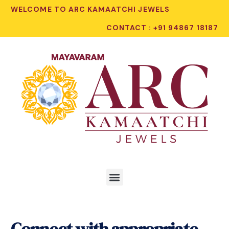
WELCOME TO ARC KAMAATCHI JEWELS
CONTACT : +91 94867 18187