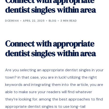
Connect with appropriate
dentist singles within area
DCEIN144
APRIL 22, 2025
BLOG
3 MIN READ
Connect with appropriate
dentist singles within area
Are you selecting an appropriate dentist singles in your
town? in that case, you are in luck! utilizing the right
keywords and integrating them into the article, you are
able to make sure your readers will find whatever
they’re looking for. among the best approaches to find
appropriate dentist singles is to use long-tail