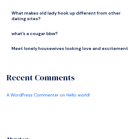
What makes old lady hook up different from other
dating sites?
what’s a cougar bbw?
Meet lonely housewives looking love and excitement
Recent Comments
A WordPress Commenter
on
Hello world!