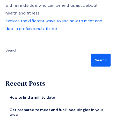
with an individual who can be enthusiastic about
health and fitness.
explore the different ways to use how to meet and
date a professional athlete
Search
Search
Recent Posts
How to find a milf to date
Get prepared to meet and fuck local singles in your
area