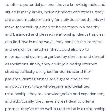
to offer a potential partner. they’re knowledgeable and
skilled in many areas, including health and fitness. they
are accountable for caring for individuals teeth. this will
make them well-qualified to be partners in a healthy
and balanced and pleased relationship. dentist singles
can find love in many ways. they can use the internet
and search for matches. they could also go to
meetups and events organized by dentists and dental
associations. finally, they could join dating internet
sites specifically designed for dentists and their
patients. dentist singles are a great choice for
anybody selecting a wholesome and delighted
relationship. they are knowledgeable and experienced,
and additionally they have a great deal to offer a
partner. they’ve been well-suited to be in a relationship