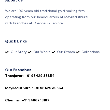
About us
We are 100 years old traditional gold making firm
operating from our headquarters at Mayiladuthurai
with branches at Chennai & Tanjore.
Quick Links
Our Story
Our Works
Our Stores
Collections
Our Branches
T
h
a
n
j
a
v
u
r
:
+
9
1
9
8
4
2
9
3
8
8
5
4
M
a
y
i
l
a
d
u
t
h
u
r
a
i
:
+
9
1
9
8
4
2
9
3
9
6
6
4
C
h
e
n
n
a
i
:
+
9
1
9
4
8
6
7
1
8
1
8
7