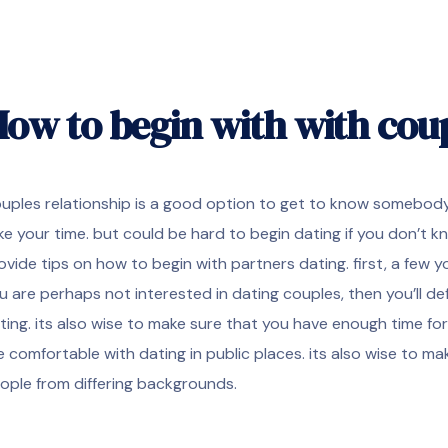
ow to begin with with cou
uples relationship is a good option to get to know somebody be
ke your time. but could be hard to begin dating if you don’t kn
ovide tips on how to begin with partners dating. first, a few y
u are perhaps not interested in dating couples, then you’ll def
ting. its also wise to make sure that you have enough time for
e comfortable with dating in public places. its also wise to m
ople from differing backgrounds.