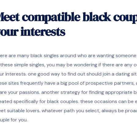
eet compatible black cou
our interests
ere are many black singles around who are wanting someone to 
 these simple singles, you may be wondering if there are any
ur interests. one good way to find out should join a dating site
ese sites frequently have a big pool of prospective partners, 
are your passions. another strategy for finding appropriate b
eated specifically for black couples. these occasions can be 
et suitable lovers. whatever path you select, always be proac
uple for you.