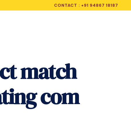
CONTACT : +91 94867 18187
ect match
ating com