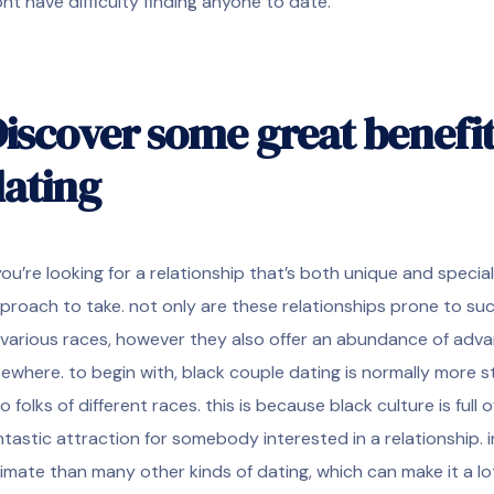
nt have difficulty finding anyone to date.
iscover some great benefit
ating
 you’re looking for a relationship that’s both unique and special
proach to take. not only are these relationships prone to 
 various races, however they also offer an abundance of adv
sewhere. to begin with, black couple dating is normally more 
o folks of different races. this is because black culture is ful
ntastic attraction for somebody interested in a relationship. i
timate than many other kinds of dating, which can make it a lo