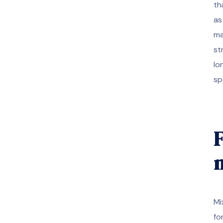
th
as
ma
st
lo
sp
F
m
Mi
fo