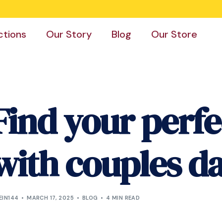
ctions
Our Story
Blog
Our Store
Find your perf
with couples d
EIN144
MARCH 17, 2025
BLOG
4 MIN READ