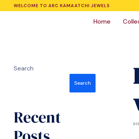
WELCOME TO ARC KAMAATCHI JEWELS
Home
Colle
Search
Search
Recent
DC
Posts