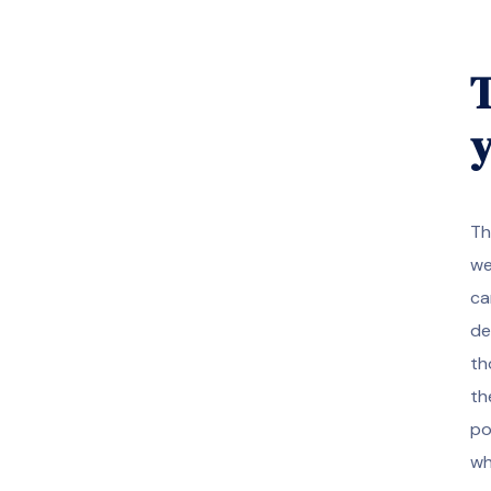
T
y
Th
we
ca
de
th
th
po
wh