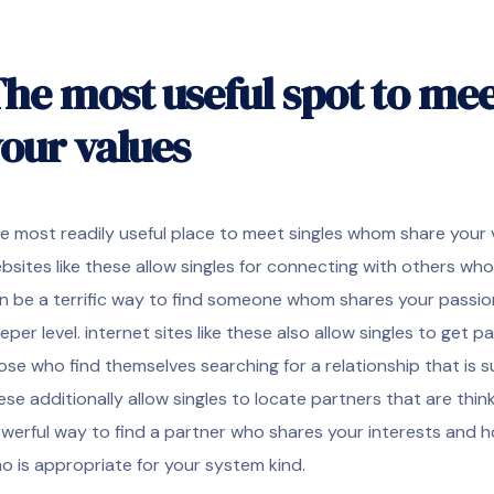
he most useful spot to mee
our values
e most readily useful place to meet singles whom share your 
bsites like these allow singles for connecting with others wh
n be a terrific way to find someone whom shares your passio
eper level. internet sites like these also allow singles to get pa
ose who find themselves searching for a relationship that is suita
ese additionally allow singles to locate partners that are thinki
werful way to find a partner who shares your interests and h
o is appropriate for your system kind.