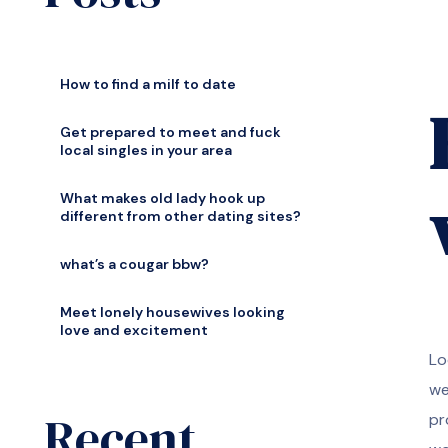
How to find a milf to date
Get prepared to meet and fuck
local singles in your area
What makes old lady hook up
different from other dating sites?
what’s a cougar bbw?
Meet lonely housewives looking
love and excitement
Lo
we
Recent
pr