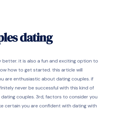
ples dating
tter. it is also a fun and exciting option to
ow how to get started. this article will
ou are enthusiastic about dating couples. if
initely never be successful with this kind of
 dating couples. 3rd, factors to consider you
ake certain you are confident with dating with