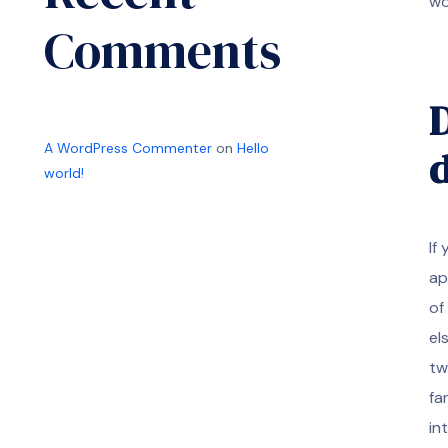
wo
Comments
D
A WordPress Commenter
on
Hello
d
world!
If
ap
of
el
tw
fa
in