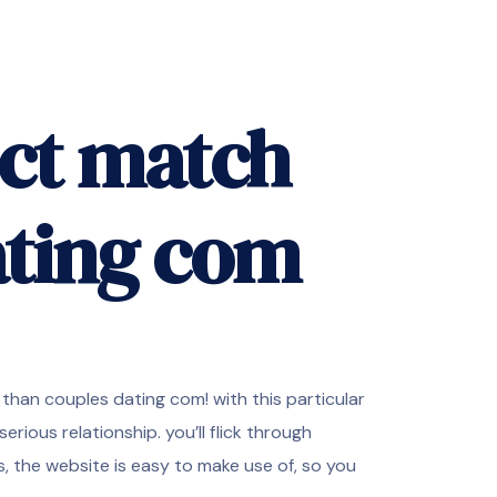
ect match
ating com
than couples dating com! with this particular
serious relationship. you’ll flick through
 the website is easy to make use of, so you