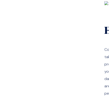
H
Co
ta
pr
yo
da
ar
pe