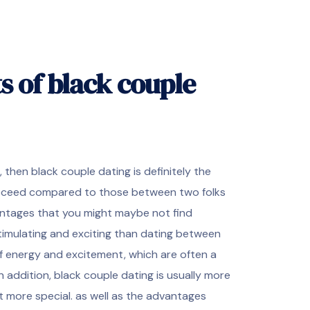
s of black couple
, then black couple dating is definitely the
succeed compared to those between two folks
antages that you might maybe not find
stimulating and exciting than dating between
l of energy and excitement, which are often a
n addition, black couple dating is usually more
t more special. as well as the advantages