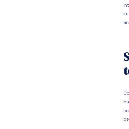
in
in
an
S
Co
ba
nu
be