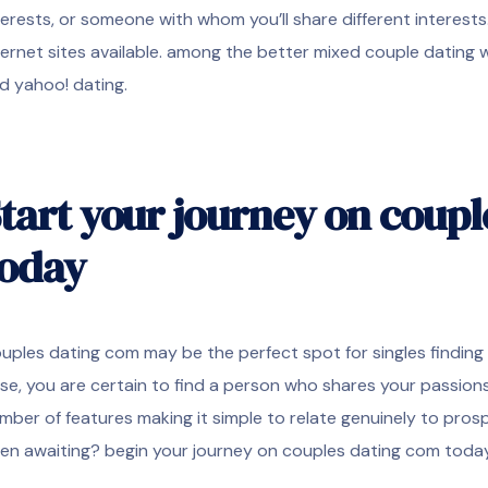
terests, or someone with whom you’ll share different interest
ternet sites available. among the better mixed couple dating
d yahoo! dating.
tart your journey on coup
today
uples dating com may be the perfect spot for singles finding a 
se, you are certain to find a person who shares your passions 
mber of features making it simple to relate genuinely to prosp
en awaiting? begin your journey on couples dating com toda