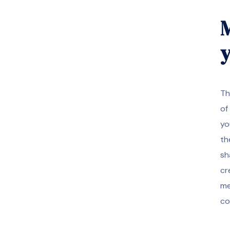
M
y
Th
of
yo
th
sh
cr
me
co