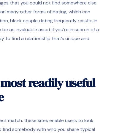
tages that you could not find somewhere else.
than many other forms of dating, which can
tion, black couple dating frequently results in
be an invaluable asset if you’re in search of a
y to find a relationship that’s unique and
most readily useful
e
ect match. these sites enable users to look
 to find somebody with who you share typical