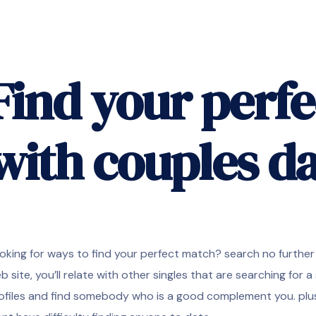
Find your perf
with couples d
oking for ways to find your perfect match? search no further 
b site, you’ll relate with other singles that are searching for a 
ofiles and find somebody who is a good complement you. plus,