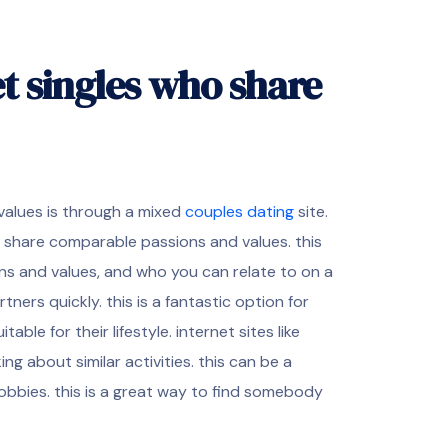
t singles who share
values is through a mixed
couples dating
site.
o share comparable passions and values. this
ns and values, and who you can relate to on a
rtners quickly. this is a fantastic option for
ble for their lifestyle. internet sites like
ng about similar activities. this can be a
obbies. this is a great way to find somebody