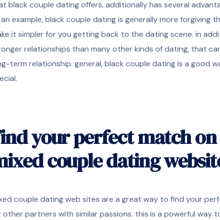
at black couple dating offers, additionally has several advan
 an example, black couple dating is generally more forgiving 
ke it simpler for you getting back to the dating scene. in addi
ronger relationships than many other kinds of dating, that can 
ng-term relationship. general, black couple dating is a good wa
ecial.
ind your perfect match on 
ixed couple dating websit
xed couple dating web sites are a great way to find your perf
r other partners with similar passions. this is a powerful way