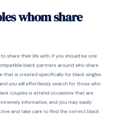
ples whom share
share their life with. if you should be one
 compatible black partners around who share
 that is created specifically for black singles.
and you will effortlessly search for those who
lack couples is attend occasions that are
extremely informative, and you may easily
tive and take care to find the correct black