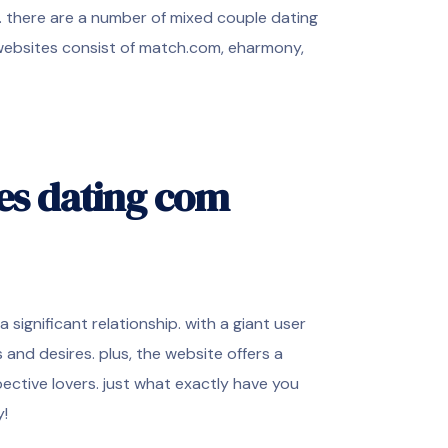
s. there are a number of mixed couple dating
 websites consist of match.com, eharmony,
les dating com
significant relationship. with a giant user
and desires. plus, the website offers a
ective lovers. just what exactly have you
y!