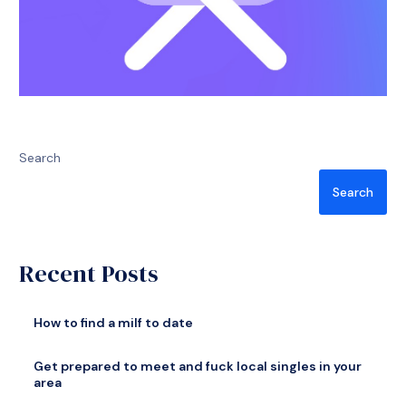
Search
Search
Recent Posts
How to find a milf to date
Get prepared to meet and fuck local singles in your
area