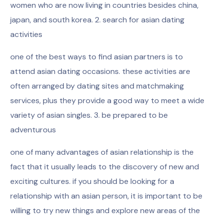
women who are now living in countries besides china,
japan, and south korea. 2. search for asian dating
activities
one of the best ways to find asian partners is to
attend asian dating occasions. these activities are
often arranged by dating sites and matchmaking
services, plus they provide a good way to meet a wide
variety of asian singles. 3. be prepared to be
adventurous
one of many advantages of asian relationship is the
fact that it usually leads to the discovery of new and
exciting cultures. if you should be looking for a
relationship with an asian person, it is important to be
willing to try new things and explore new areas of the