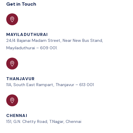
Get in Touch
MAYILADUTHURAI
24/4 Bajanai Madam Street, Near New Bus Stand,
Mayiladuthurai – 609 001.
THANJAVUR
11A, South East Rampart, Thanjavur – 613 001
CHENNAI
151, G.N. Chetty Road, T.Nagar, Chennai