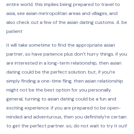
entire world. this implies being prepared to travel to
asia, see asian metropolitan areas and villages, and
also check out a few of the asian dating customs. 4. be
patient
it will take sometime to find the appropriate asian
partner, so have patience plus don’t hurry things. if you
are interested in a long-term relationship, then asian
dating could be the perfect solution. but, if you’re
simply finding a one-time fling, then asian relationship
might not be the best option for you personally.
general, turning to asian dating could be a fun and
exciting experience. if you are prepared to be open-
minded and adventurous, then you definitely’re certain
to get the perfect partner. so, do not wait to try it out!