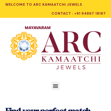
WELCOME TO ARC KAMAATCHI JEWELS
CONTACT : +91 94867 18187