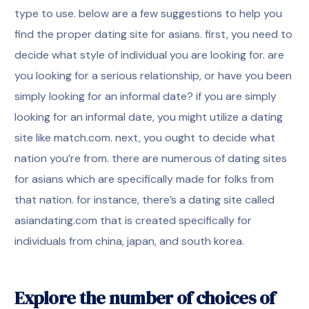
type to use. below are a few suggestions to help you
find the proper dating site for asians. first, you need to
decide what style of individual you are looking for. are
you looking for a serious relationship, or have you been
simply looking for an informal date? if you are simply
looking for an informal date, you might utilize a dating
site like match.com. next, you ought to decide what
nation you’re from. there are numerous of dating sites
for asians which are specifically made for folks from
that nation. for instance, there’s a dating site called
asiandating.com that is created specifically for
individuals from china, japan, and south korea.
Explore the number of choices of