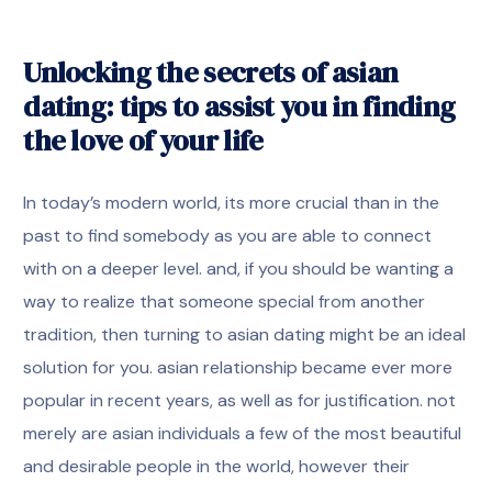
Unlocking the secrets of asian
dating: tips to assist you in finding
the love of your life
In today’s modern world, its more crucial than in the
past to find somebody as you are able to connect
with on a deeper level. and, if you should be wanting a
way to realize that someone special from another
tradition, then turning to asian dating might be an ideal
solution for you. asian relationship became ever more
popular in recent years, as well as for justification. not
merely are asian individuals a few of the most beautiful
and desirable people in the world, however their