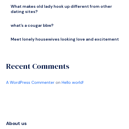
What makes old lady hook up different from other
dating sites?
what’s a cougar bbw?
Meet lonely housewives looking love and excitement
Recent Comments
A WordPress Commenter
on
Hello world!
About us