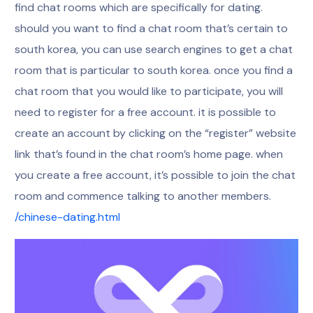
find chat rooms which are specifically for dating.
should you want to find a chat room that’s certain to
south korea, you can use search engines to get a chat
room that is particular to south korea. once you find a
chat room that you would like to participate, you will
need to register for a free account. it is possible to
create an account by clicking on the “register” website
link that’s found in the chat room’s home page. when
you create a free account, it’s possible to join the chat
room and commence talking to another members.
/chinese-dating.html