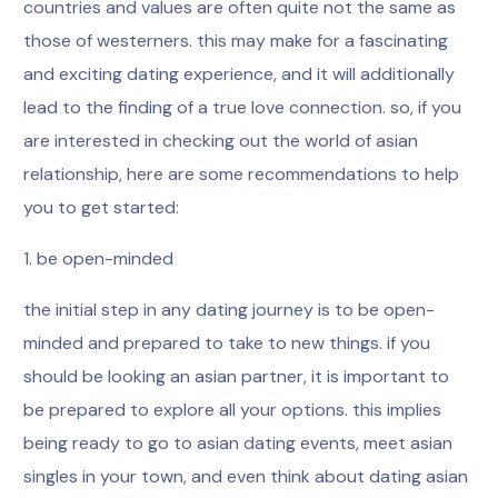
countries and values are often quite not the same as
those of westerners. this may make for a fascinating
and exciting dating experience, and it will additionally
lead to the finding of a true love connection. so, if you
are interested in checking out the world of asian
relationship, here are some recommendations to help
you to get started:
1. be open-minded
the initial step in any dating journey is to be open-
minded and prepared to take to new things. if you
should be looking an asian partner, it is important to
be prepared to explore all your options. this implies
being ready to go to asian dating events, meet asian
singles in your town, and even think about dating asian