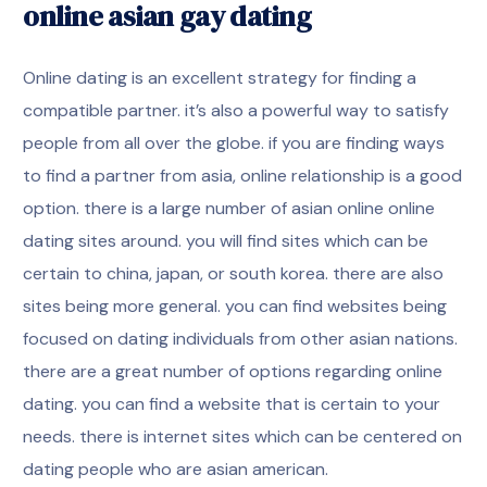
online asian gay dating
Online dating is an excellent strategy for finding a
compatible partner. it’s also a powerful way to satisfy
people from all over the globe. if you are finding ways
to find a partner from asia, online relationship is a good
option. there is a large number of asian online online
dating sites around. you will find sites which can be
certain to china, japan, or south korea. there are also
sites being more general. you can find websites being
focused on dating individuals from other asian nations.
there are a great number of options regarding online
dating. you can find a website that is certain to your
needs. there is internet sites which can be centered on
dating people who are asian american.