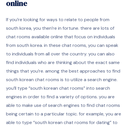
online
If you’re looking for ways to relate to people from
south korea, you then’re in fortune. there are lots of
chat rooms available online that focus on individuals
from south korea. in these chat rooms, you can speak
to individuals from all over the country. you can also
find individuals who are thinking about the exact same
things that you’re. among the best approaches to find
south korean chat rooms is to utilize a search engine.
you’ll type “south korean chat rooms” into search
engines in order to find a variety of options. you are
able to make use of search engines to find chat rooms
being certain to a particular topic. for example, you are
able to type “south korean chat rooms for dating” to