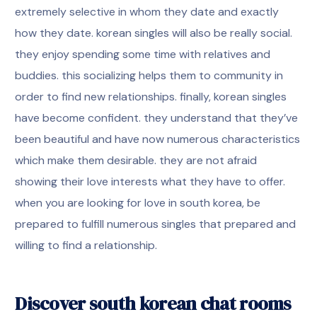
extremely selective in whom they date and exactly
how they date. korean singles will also be really social.
they enjoy spending some time with relatives and
buddies. this socializing helps them to community in
order to find new relationships. finally, korean singles
have become confident. they understand that they’ve
been beautiful and have now numerous characteristics
which make them desirable. they are not afraid
showing their love interests what they have to offer.
when you are looking for love in south korea, be
prepared to fulfill numerous singles that prepared and
willing to find a relationship.
Discover south korean chat rooms