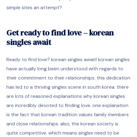
simple sites an attempt?
Get ready to find love – korean
singles await
Ready to find love? korean singles await! korean singles
have actually long been understood with regards to
their commitment to their relationships. this dedication
has led to a thriving singles scene in south korea. there
are lots of reasoned explanations why korean singles
are incredibly devoted to finding love. one explanation
is the fact that korean tradition values family members
and close relationships. also, the korean society is
quite competitive. which means singles need to be