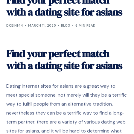
Find your perfect match
with a dating site for asians
DCEIN144
MARCH 11, 2025
BLOG
6 MIN READ
Find your perfect match
with a dating site for asians
Dating internet sites for asians are a great way to
meet special someone. not merely will they be a terrific
way to fulfill people from an alternative tradition,
nevertheless they can be a terrific way to find a long-
term partner. there are a variety of various dating web
sites for asians, and it will be hard to determine what