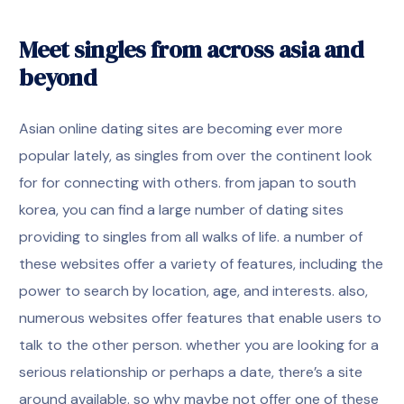
Meet singles from across asia and
beyond
Asian online dating sites are becoming ever more
popular lately, as singles from over the continent look
for for connecting with others. from japan to south
korea, you can find a large number of dating sites
providing to singles from all walks of life. a number of
these websites offer a variety of features, including the
power to search by location, age, and interests. also,
numerous websites offer features that enable users to
talk to the other person. whether you are looking for a
serious relationship or perhaps a date, there’s a site
around available. so why maybe not offer one of these