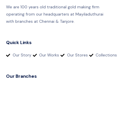
We are 100 years old traditional gold making firm
operating from our headquarters at Mayiladuthurai
with branches at Chennai & Tanjore.
Quick Links
Our Story
Our Works
Our Stores
Collections
Our Branches
T
h
a
n
j
a
v
u
r
:
+
9
1
9
8
4
2
9
3
8
8
5
4
M
a
y
i
l
a
d
u
t
h
u
r
a
i
:
+
9
1
9
8
4
2
9
3
9
6
6
4
C
h
e
n
n
a
i
:
+
9
1
9
4
8
6
7
1
8
1
8
7