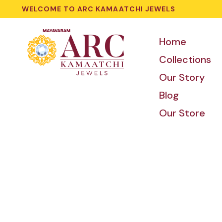
WELCOME TO ARC KAMAATCHI JEWELS
Home
Collections
Our Story
Blog
Our Store