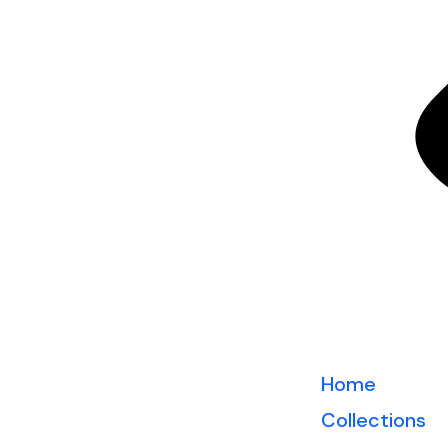
Home
Collections