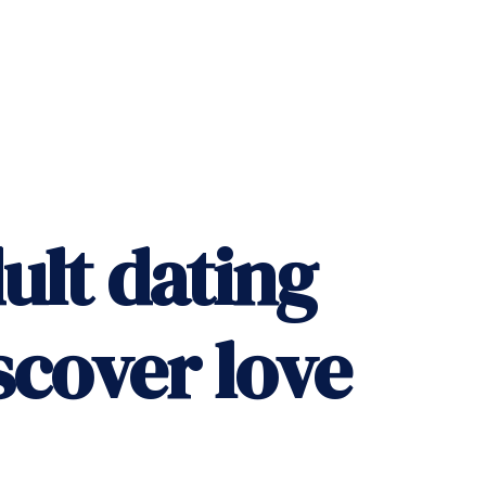
ult dating
scover love