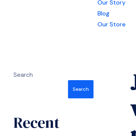
Our Story
Blog
Our Store
Search
Search
Recent