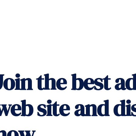
Join the best ad
web site and di
now