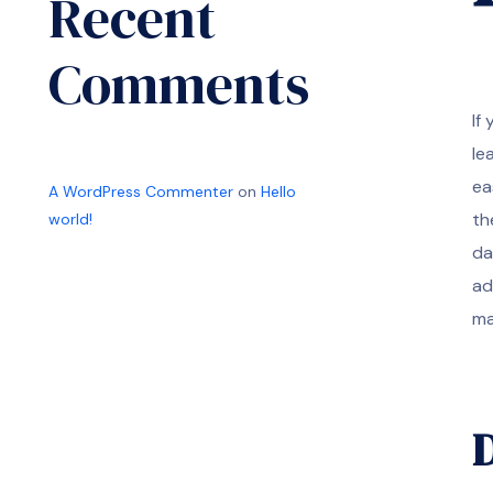
Recent
Comments
If
le
ea
A WordPress Commenter
on
Hello
th
world!
da
ad
ma
D