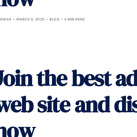
EIN144
MARCH 5, 2025
BLOG
3 MIN READ
Join the best ad
web site and di
now