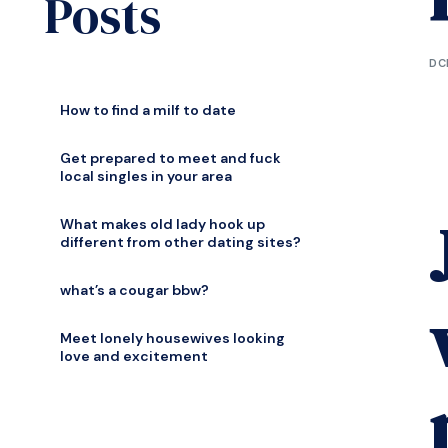
Posts
DC
How to find a milf to date
Get prepared to meet and fuck
local singles in your area
What makes old lady hook up
different from other dating sites?
what’s a cougar bbw?
Meet lonely housewives looking
love and excitement