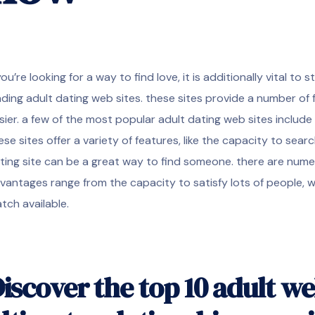
 you’re looking for a way to find love, it is additionally vital t
ading adult dating web sites. these sites provide a number of 
sier. a few of the most popular adult dating web sites inclu
ese sites offer a variety of features, like the capacity to searc
ting site can be a great way to find someone. there are numero
vantages range from the capacity to satisfy lots of people, wh
tch available.
iscover the top 10 adult we