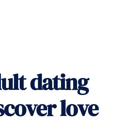
ult dating
scover love