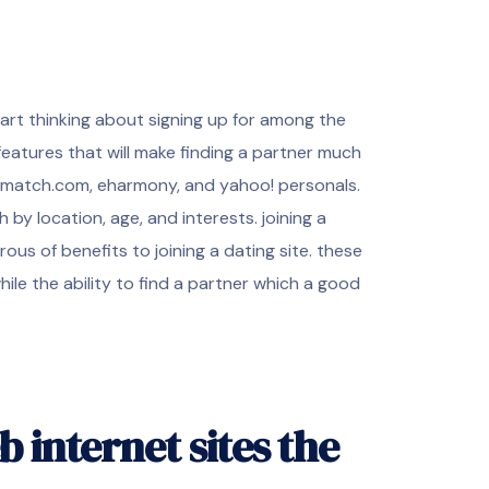
o start thinking about signing up for among the
features that will make finding a partner much
de match.com, eharmony, and yahoo! personals.
h by location, age, and interests. joining a
us of benefits to joining a dating site. these
ile the ability to find a partner which a good
b internet sites the