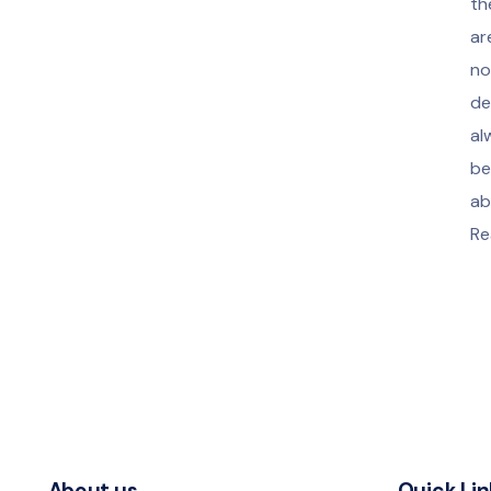
th
ar
no
de
al
be
ab
Re
About us
Quick Lin