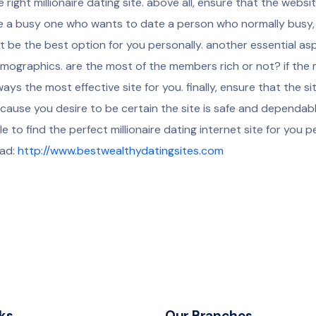
e right millionaire dating site. above all, ensure that the websit
e a busy one who wants to date a person who normally busy, a
t be the best option for you personally. another essential as
mographics. are the most of the members rich or not? if the 
ways the most effective site for you. finally, ensure that the s
cause you desire to be certain the site is safe and dependable
le to find the perfect millionaire dating internet site for you p
ad:
http://www.bestwealthydatingsites.com
ks
Our Branches