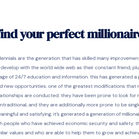
ind your perfect millionai
llennials are the generation that has skilled many improvement
 develop with the world wide web as their constant friend, plu
age of 24/7 education and information. this has generated a 
d new opportunities. one of the greatest modifications that m
lationships are conducted. they have been prone to look for 
ntraditional, and they are additionally more prone to be single
aningful and satisfying. it’s generated a generation of millionai
ch people who have achieved economic security and safety. 
milar values and who are able to help them to grow and achieve t