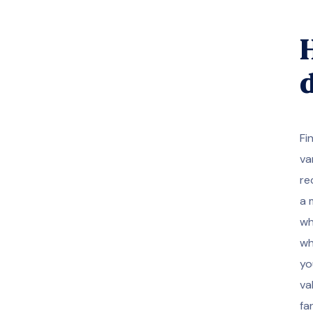
H
Fi
va
re
a 
wh
wh
yo
va
fa