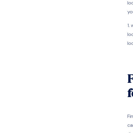
lo
yo
1.
lo
lo
F
f
Fi
ca