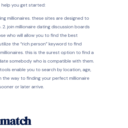
 help you get started:
nding millionaires. these sites are designed to
 2. join millionaire dating discussion boards
e who will allow you to find the best
 utilize the “rich person” keyword to find
llionaires. this is the surest option to find a
 to date somebody who is compatible with them.
 tools enable you to search by location, age,
n the way to finding your perfect millionaire
ooner or later arrive.
e match