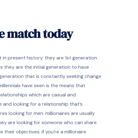
re match today
 in present history. they are 1st generation
s they are the initial generation to have
generation that is constantly seeking change
illennials have seen is the means that
relationships which are casual and
 and looking for a relationship that’s
res looking for men. millionaires are usually
they are looking for someone who can share
heir objectives. if you’re a millionaire