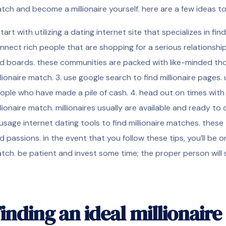
tch and become a millionaire yourself. here are a few ideas to
 start with utilizing a dating internet site that specializes in fi
nnect
rich people that are shopping for a serious relationship.
d boards. these communities are packed with like-minded thos
llionaire match. 3. use google search to find millionaire pages.
ople who have made a pile of cash. 4. head out on times with mi
llionaire match. millionaires usually are available and ready
 usage internet dating tools to find millionaire matches. these
d passions. in the event that you follow these tips, you’ll be o
tch. be patient and invest some time; the proper person will s
inding an ideal millionair