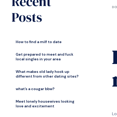
Recent
DC
Posts
How to find a milf to date
Get prepared to meet and fuck
local singles in your area
What makes old lady hook up
different from other dating sites?
what’s a cougar bbw?
Meet lonely housewives looking
love and excitement
Lo