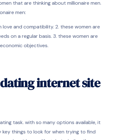
women that are thinking about millionaire men.
ionaire men:
n love and compatibility. 2. these women are
needs on a regular basis. 3. these women are
r economic objectives.
dating internet site
dating task. with so many options available, it
key things to look for when trying to find