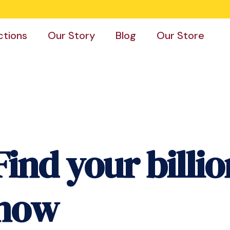
ctions
Our Story
Blog
Our Store
Find your billio
now