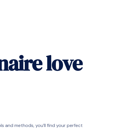
naire love
ools and methods, you’ll find your perfect