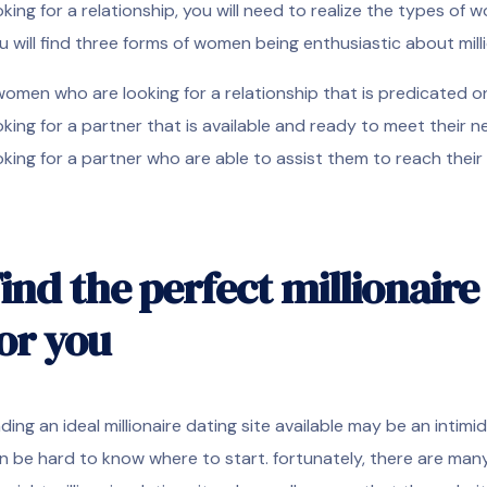
oking for a relationship, you will need to realize the types of 
u will find three forms of women being enthusiastic about mill
 women who are looking for a relationship that is predicated o
oking for a partner that is available and ready to meet their 
oking for a partner who are able to assist them to reach thei
ind the perfect millionaire 
or you
nding an ideal millionaire dating site available may be an intimi
n be hard to know where to start. fortunately, there are many 