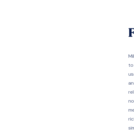
F
Mi
to
us
an
re
no
me
ri
si