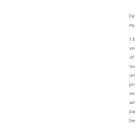
Fi
mu
1.
yo
of
ou
un
pr
wo
wi
pa
be