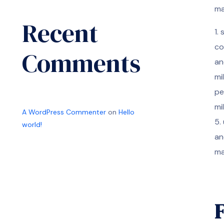
ma
Recent
1.
co
Comments
an
mi
pe
mi
A WordPress Commenter
on
Hello
5.
world!
an
ma
F