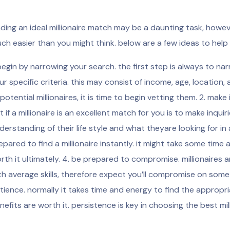
nding an ideal millionaire match may be a daunting task, howev
ch easier than you might think. below are a few ideas to help
 begin by narrowing your search. the first step is always to
ur specific criteria. this may consist of income, age, location, 
 potential millionaires, it is time to begin vetting them. 2. mak
t if a millionaire is an excellent match for you is to make inquir
derstanding of their life style and what theyare looking for in a
epared to find a millionaire instantly. it might take some time 
rth it ultimately. 4. be prepared to compromise. millionaires 
th average skills, therefore expect you’ll compromise on some 
tience. normally it takes time and energy to find the appropri
nefits are worth it. persistence is key in choosing the best mil