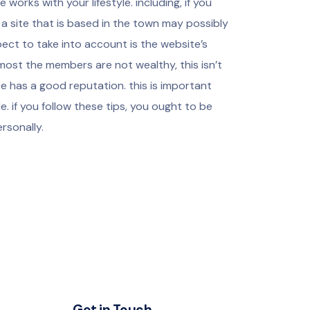
e works with your lifestyle. including, if you
 site that is based in the town may possibly
pect to take into account is the website’s
most the members are not wealthy, this isn’t
ite has a good reputation. this is important
. if you follow these tips, you ought to be
ersonally.
Get in Touch