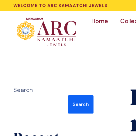
WELCOME TO ARC KAMAATCHI JEWELS
Home
Colle
Search
Search