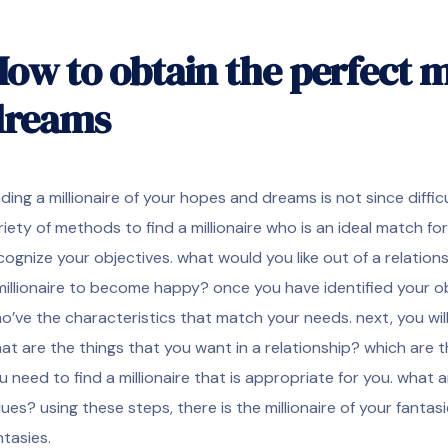
ow to obtain the perfect mi
dreams
nding a millionaire of your hopes and dreams is not since difficu
riety of methods to find a millionaire who is an ideal match for
cognize your objectives. what would you like out of a relation
millionaire to become happy? once you have identified your obj
o’ve the characteristics that match your needs. next, you will
at are the things that you want in a relationship? which are t
u need to find a millionaire that is appropriate for you. what
lues? using these steps, there is the millionaire of your fanta
ntasies.