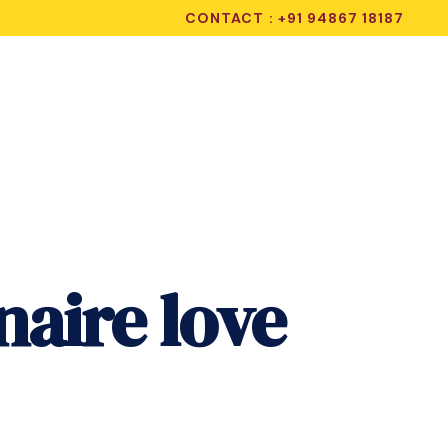
CONTACT : +91 94867 18187
naire love