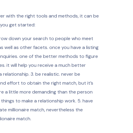
er with the right tools and methods, it can be
 you get started:
 narrow down your search to people who meet
as well as other facets. once you have a listing
e inquiries. one of the better methods to figure
ies. it will help you receive a much better
 relationship. 3. be realistic. never be
and effort to obtain the right match, but it’s
are a little more demanding than the person
things to make a relationship work. 5. have
ate millionaire match, nevertheless the
lionaire match.