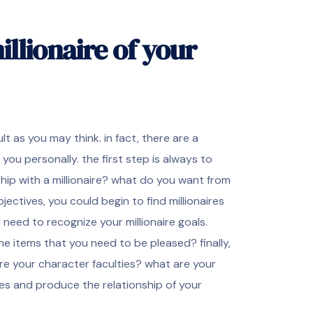
llionaire of your
lt as you may think. in fact, there are a
 you personally. the first step is always to
ship with a millionaire? what do you want from
ectives, you could begin to find millionaires
 need to recognize your millionaire goals.
he items that you need to be pleased? finally,
 are your character faculties? what are your
sies and produce the relationship of your