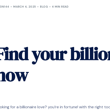
EIN144
MARCH 4, 2025
BLOG
4 MIN READ
Find your billio
now
oking for a billionaire love? you’re in fortune! with the right t